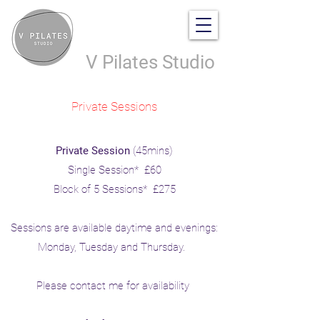
V Pilates Studio
Private Sessions
Private Session
(45mins)
Single Session* £60
Block of 5 Sessions* £275
Sessions are available daytime and evenings:
Monday, Tuesday and Thursday.
Please contact me for availability