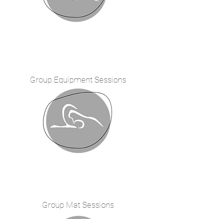
Group Equipment
Sessions
Group Mat Sessions