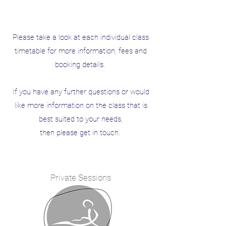
Please take a look at each individual class
timetable for more information, fees and
booking details.
If you have any further questions or would
like more information on the class that is
best suited to your needs,
then please get in touch.
Private Sessions