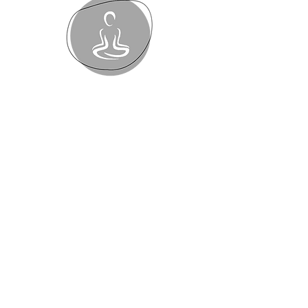
Polestar Pilates
Mentoring