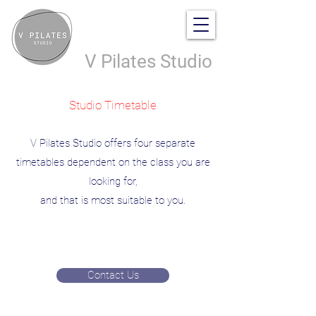
V Pilates Studio
Studio Timetable
V Pilates Studio offers four separate
timetables dependent on the class you are
looking for,
and that is most suitable to you.
Contact Us