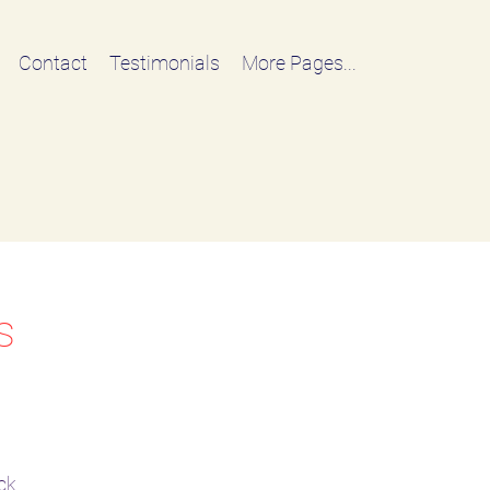
Contact
Testimonials
More Pages...
s
ck.