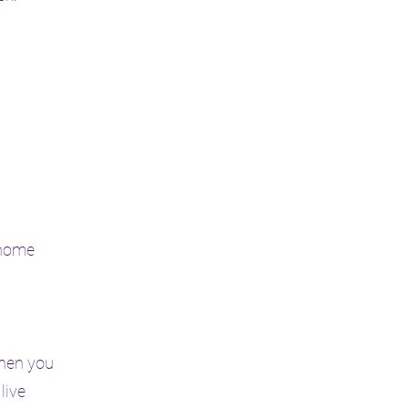
 home
when you
live