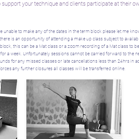
o support your technique and clients participate at their o
re unable to make any of the dates in the term block please let me kno
ere is an opportunity of attending a make up class subject to availabi
 block, this can be a Mat class or a zoom recording of a Mat class to 
 for a week. Unfortunately sessions cannot be carried forward to the n
unds for any missed classes or late cancellations less than 24hrs in ad
ces any further closures all classes will be transferred online.