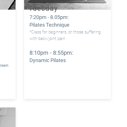
Tuesday
7:20pm - 8.05pm:
m
Pilates Technique
*Class for beginners, or those suffering
with back/joint pain
m
8:10pm - 8:55pm:
Dynamic Pilates
Stream