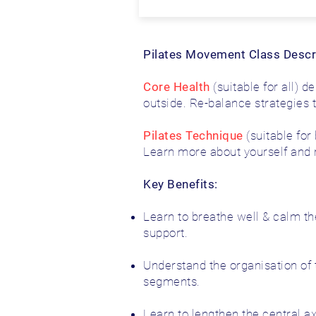
Pilates Movement Class Descr
Core Health
(suitable for all) 
outside. Re-balance strategies 
Pilates Technique
(suitable for
Learn more about yourself and re
Key Benefits:
Learn to breathe well & calm t
support.
Understand the organisation of 
segments.
Learn to lengthen the central ax