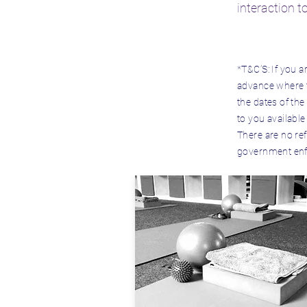
interaction t
*T&C’S:
If you a
advance where th
the dates of the
to you available
There are no ref
government enfor