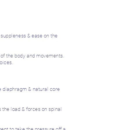
ng suppleness & ease on the
ng of the body and movements.
oices.
e diaphragm & natural core
 the load & forces on spinal
ent to take the pressure off a