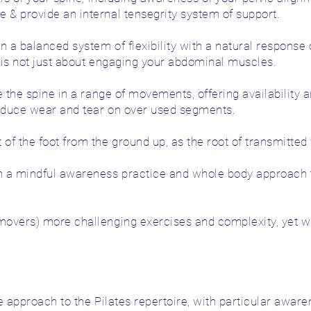
& provide an internal tensegrity system of support.
n a balanced system of flexibility with a natural response
l is not just about engaging your abdominal muscles.
 the spine in a range of movements, offering availability a
reduce wear and tear on over used segments.
f the foot from the ground up, as the root of transmitted
 a mindful awareness practice and whole body approach to
overs) more challenging exercises and complexity, yet wi
e approach to the Pilates repertoire, with particular aware