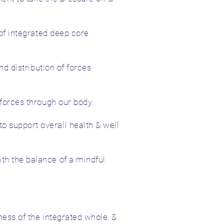
 of integrated deep core
nd distribution of forces
 forces through our body.
 support overall health & well
th the balance of a mindful
ness of the integrated whole, &