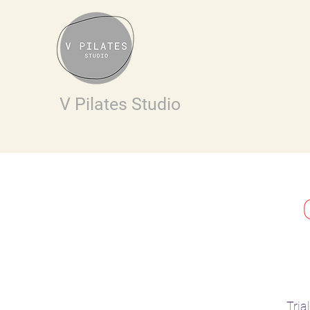
V Pilates Studio
Tria