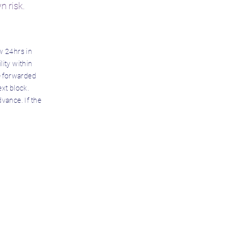
wn risk.
w 24hrs in
lity within
be forwarded
ext block.
vance. If the