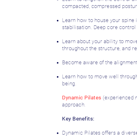
compacted, compressed posture 
Learn how to house your spine i
stabilisation. Deep core contro
Learn about your ability to move
throughout the structure, and 
Become aware of the alignment o
Learn how to move well through
being.
Dynamic Pilates
(experienced m
approach.
Key Benefits:
Dynamic Pilates offers a divers