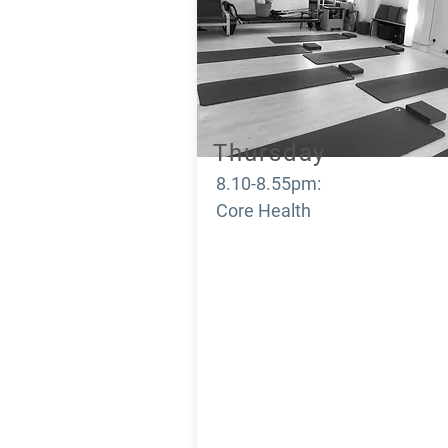
Thursday
8.10-8.55pm:
Core Health