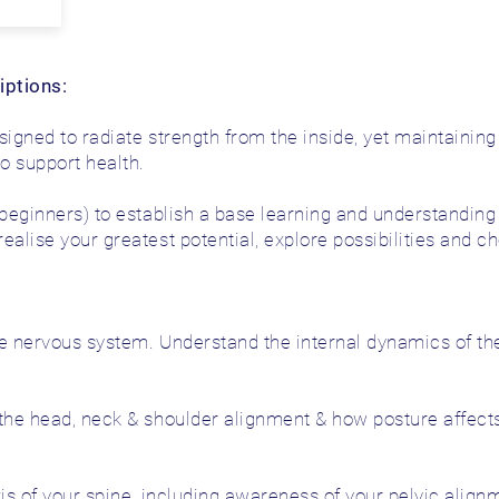
iptions:
designed to radiate strength from the inside, yet maintaini
to support health.
 beginners) to establish a base learning and understandi
alise your greatest potential, explore possibilities and ch
he nervous system. Understand the internal dynamics of th
the head, neck & shoulder alignment & how posture affects
is of your spine, including awareness of your pelvic alignm