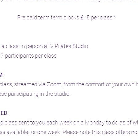
Pre paid term term blocks £15 per class *
n a class, in person at V Pilates Studio.
 participants per class
M
:
e class, streamed via Zoom, from the comfort of your own
se participating in the studio.
DED
:
ed class sent to you each week on a Monday to do as of 
ss available for one week. Please note this class offers no 