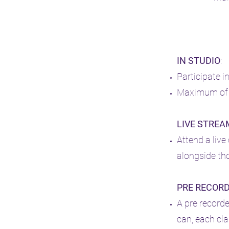
IN STUDIO
:
Participate i
Maximum of 7
LIVE STREA
Attend a liv
a
longside tho
PRE RECOR
A pre record
can, each cla