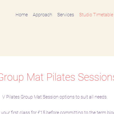
Home
Approach
Services
Studio Timetable
Group Mat Pilates Session
V Pilates Group Mat Session options to suit all needs.
l your first class for £15 before committing to the term blo