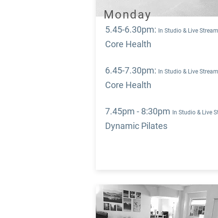
Monday
5.45-6.30pm
:
In Studio & Live Strea
Core Health
6.45-7.30pm
:
In Studio & Live Strea
Core Health
7.45pm - 8:30pm
In Studio & Live 
Dynamic Pilates