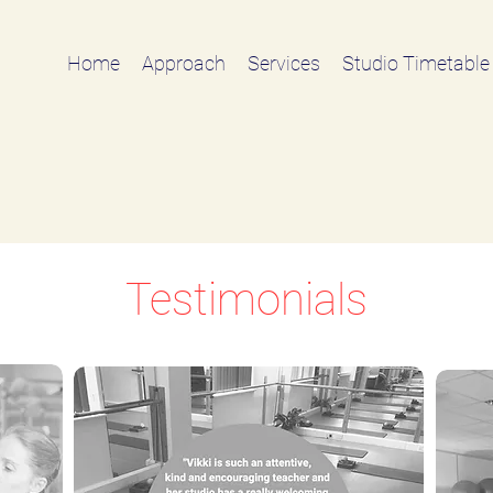
Home
Approach
Services
Studio Timetable
Testimonials