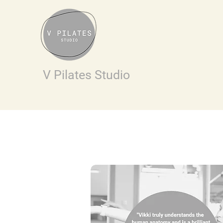
V Pilates Studio