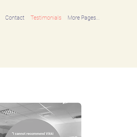
Contact
Testimonials
More Pages...